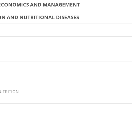
 ECONOMICS AND MANAGEMENT
N AND NUTRITIONAL DISEASES
UTRITION