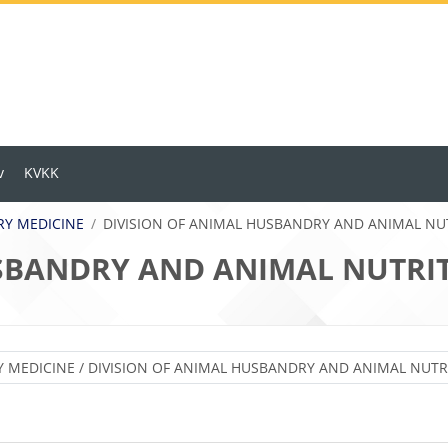
v
KVKK
ARY MEDICINE
DIVISION OF ANIMAL HUSBANDRY AND ANIMAL NU
USBANDRY AND ANIMAL NUTRI
Ders Kategorileri