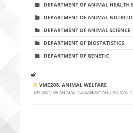
DEPARTMENT OF ANIMAL HEALTH
DEPARTMENT OF ANIMAL NUTRITIO
DEPARTMENT OF ANIMAL SCIENCE
DEPARTMENT OF BIOSTATISTICS
DEPARTMENT OF GENETIC
VME208, ANIMAL WELFARE
Ders kategorisi
DIVISION OF ANIMAL HUSBANDRY AND ANIMAL N