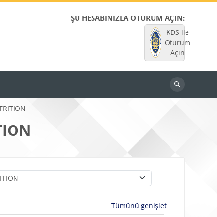
ŞU HESABINIZLA OTURUM AÇIN:
KDS ile
Oturum
Açın
Dersleri
ara
TRITION
TION
Tümünü genişlet