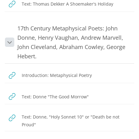
URL
Text: Thomas Dekker A Shoemaker's Holiday
17th Century Metaphysical Poets: John
Donne, Henry Vaughan, Andrew Marvell,
Collapse
John Cleveland, Abraham Cowley, George
Hebert.
URL
Introduction: Metaphysical Poetry
URL
Text: Donne "The Good Morrow"
Text: Donne, "Holy Sonnet 10" or "Death be not
URL
Proud"