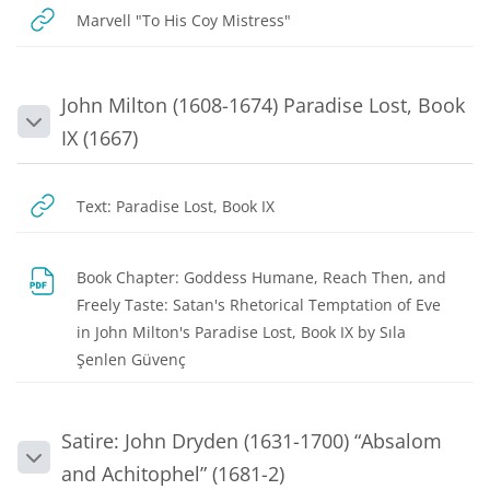
URL
Marvell "To His Coy Mistress"
John Milton (1608-1674) Paradise Lost, Book
Collapse
IX (1667)
URL
Text: Paradise Lost, Book IX
Book Chapter: Goddess Humane, Reach Then, and
Freely Taste: Satan's Rhetorical Temptation of Eve
in John Milton's Paradise Lost, Book IX by Sıla
File
Şenlen Güvenç
Satire: John Dryden (1631-1700) “Absalom
Collapse
and Achitophel” (1681-2)