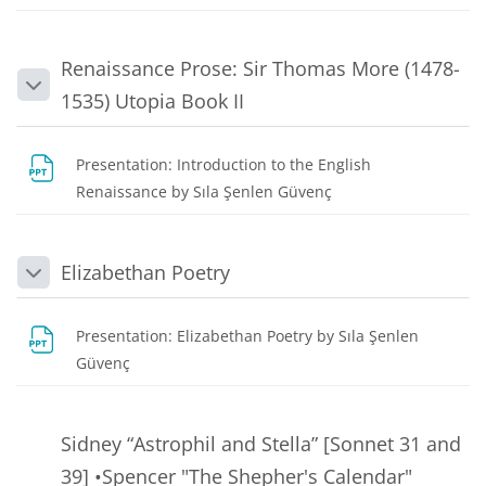
Renaissance Prose: Sir Thomas More (1478-
Collapse
1535) Utopia Book II
Presentation: Introduction to the English
File
Renaissance by Sıla Şenlen Güvenç
Elizabethan Poetry
Collapse
Presentation: Elizabethan Poetry by Sıla Şenlen
File
Güvenç
Sidney “Astrophil and Stella” [Sonnet 31 and
39] •Spencer "The Shepher's Calendar"