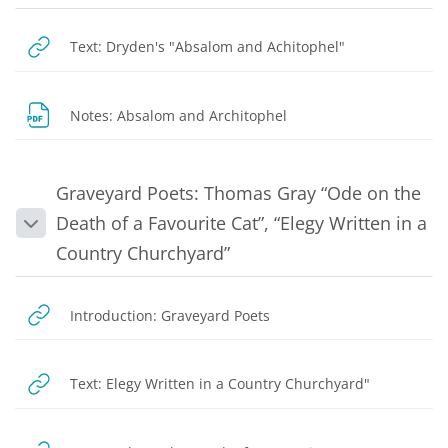
URL
Text: Dryden's "Absalom and Achitophel"
File
Notes: Absalom and Architophel
Graveyard Poets: Thomas Gray “Ode on the
Death of a Favourite Cat”, “Elegy Written in a
Collapse
Country Churchyard”
URL
Introduction: Graveyard Poets
URL
Text: Elegy Written in a Country Churchyard"