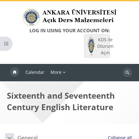
Skip to main content
LOG IN USING YOUR ACCOUNT ON:
KDS ile
Open course index
Oturum
Açın
Calendar
More
Search
courses
Sixteenth and Seventeenth
Century English Literature
Blocks
Section outline
General
Collapse all