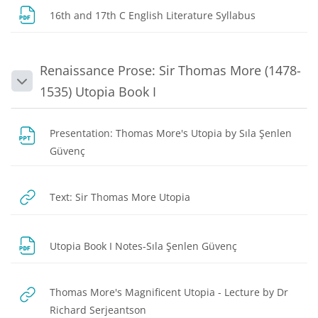
File
16th and 17th C English Literature Syllabus
Renaissance Prose: Sir Thomas More (1478-
Collapse
1535) Utopia Book I
Presentation: Thomas More's Utopia by Sıla Şenlen
File
Güvenç
URL
Text: Sir Thomas More Utopia
File
Utopia Book I Notes-Sıla Şenlen Güvenç
Thomas More's Magnificent Utopia - Lecture by Dr
URL
Richard Serjeantson