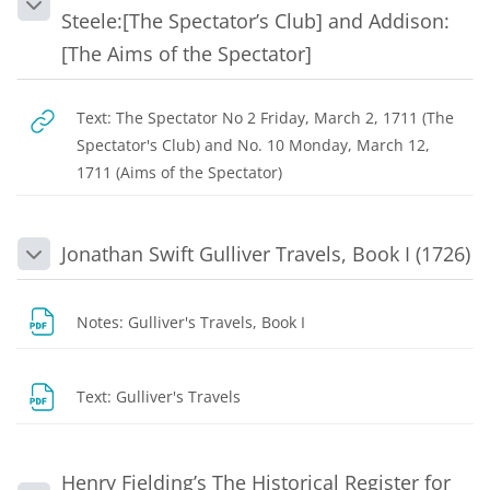
Collapse
Steele:[The Spectator’s Club] and Addison:
[The Aims of the Spectator]
Text: The Spectator No 2 Friday, March 2, 1711 (The
Spectator's Club) and No. 10 Monday, March 12,
URL
1711 (Aims of the Spectator)
Jonathan Swift Gulliver Travels, Book I (1726)
Collapse
File
Notes: Gulliver's Travels, Book I
URL
Text: Gulliver's Travels
Henry Fielding’s The Historical Register for