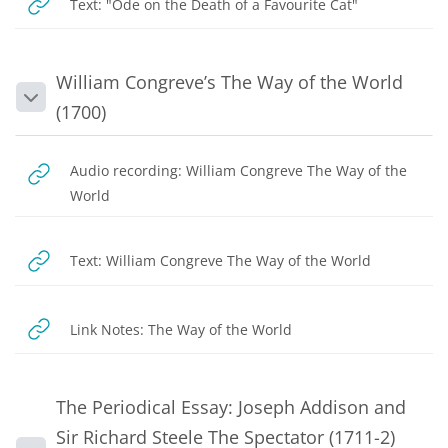
URL
Text: "Ode on the Death of a Favourite Cat"
William Congreve’s The Way of the World
Collapse
(1700)
Audio recording: William Congreve The Way of the
URL
World
URL
Text: William Congreve The Way of the World
URL
Link Notes: The Way of the World
The Periodical Essay: Joseph Addison and
Sir Richard Steele The Spectator (1711-2)