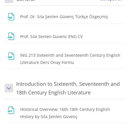
Collapse
File
Prof. Dr. Sıla Şenlen Güvenç Türkçe Özgeçmiş
File
Prof. Sıla Senlen Guvenc ENG CV
ING 213 Sixteenth and Seventeenth Century English
File
Literature Ders Onay Formu
Introduction to Sixteenth, Seventeenth and
Collapse
18th Century English Literature
Historical Overview: 16th-18th Century English
File
History by Sıla Şenlen Güvenç