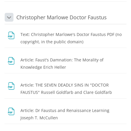
Christopher Marlowe Doctor Faustus
Collapse
Text: Christopher Marlowe's Doctor Faustus PDF (no
File
copyright, in the public domain)
Article: Faust's Damnation: The Morality of
File
Knowledge Erich Heller
Article: THE SEVEN DEADLY SINS IN "DOCTOR
File
FAUSTUS" Russell Goldfarb and Clare Goldfarb
Article: Dr Faustus and Renaissance Learning
File
Joseph T. McCullen