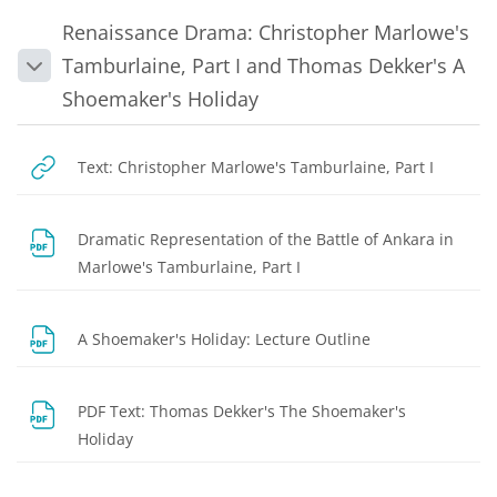
Renaissance Drama: Christopher Marlowe's
Tamburlaine, Part I and Thomas Dekker's A
Collapse
Shoemaker's Holiday
Text: Christopher Marlowe's Tamburlaine, Part I
Dramatic Representation of the Battle of Ankara in
File
Marlowe's Tamburlaine, Part I
File
A Shoemaker's Holiday: Lecture Outline
PDF Text: Thomas Dekker's The Shoemaker's
URL
Holiday