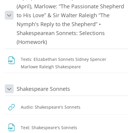
(April), Marlowe: “The Passionate Shepherd
to His Love” & Sir Walter Raleigh “The
Collapse
Nymph's Reply to the Shepherd” •
Shakespearean Sonnets: Selections
(Homework)
Texts: Elizabethan Sonnets Sidney Spencer
File
Marlowe Raleigh Shakespeare
Shakespeare Sonnets
Collapse
URL
Audio: Shakespeare's Sonnets
URL
Text: Shakespeare's Sonnets