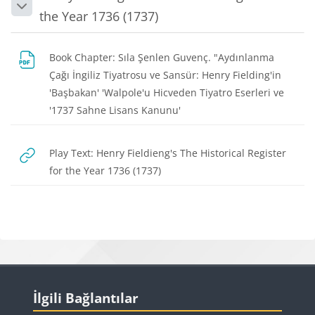
Collapse
the Year 1736 (1737)
Book Chapter: Sıla Şenlen Guvenç. "Aydınlanma
Çağı İngiliz Tiyatrosu ve Sansür: Henry Fielding'in
'Başbakan' 'Walpole'u Hicveden Tiyatro Eserleri ve
File
'1737 Sahne Lisans Kanunu'
Play Text: Henry Fieldieng's The Historical Register
URL
for the Year 1736 (1737)
Blocks
Blocks
Skip İlgili Bağlantılar
İlgili Bağlantılar