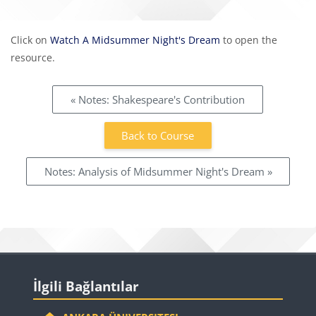
Completion requirements
Click on
Watch A Midsummer Night's Dream
to open the
resource.
« Notes: Shakespeare's Contribution
Back to Course
Notes: Analysis of Midsummer Night's Dream »
Blocks
Skip İlgili Bağlantılar
İlgili Bağlantılar