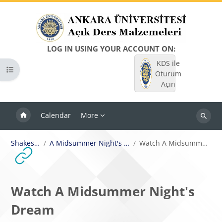
Skip to main content
LOG IN USING YOUR ACCOUNT ON:
KDS ile
Open course index
Oturum
Açın
Calendar
More
Search
courses
Shakespeare I
A Midsummer Night's Dream (Act IV & V)
Watch A Midsummer Night's Dream
Watch A Midsummer Night's
Dream