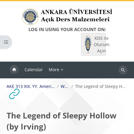
Skip to main content
LOG IN USING YOUR ACCOUNT ON:
KDS ile
Open course index
Oturum
Açın
Calendar
More
Search
courses
AKE 313 XIX. YY. Amerikan Romanı I
Week 4
The Legend of Sleepy Hollow (by Irving)
The Legend of Sleepy Hollow
(by Irving)