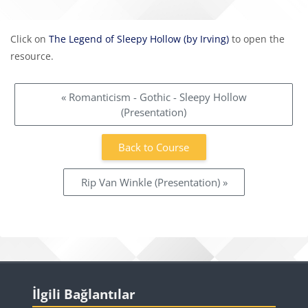
Completion requirements
Click on
The Legend of Sleepy Hollow (by Irving)
to open the
resource.
« Romanticism - Gothic - Sleepy Hollow
(Presentation)
Back to Course
Rip Van Winkle (Presentation) »
Blocks
Skip İlgili Bağlantılar
İlgili Bağlantılar