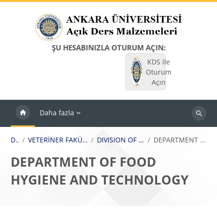
Ana içeriğe git
ŞU HESABINIZLA OTURUM AÇIN:
KDS ile
Oturum
Açın
Daha fazla
Dersleri
ara
Dersler
VETERİNER FAKÜLTESİ / FACULTY OF VETERINARY MEDICINE
DIVISION OF FOOD HYGIENE AND TECHNOLOGY
DEPARTMENT OF FOOD HYGIENE AND TECHNOLOGY
DEPARTMENT OF FOOD
HYGIENE AND TECHNOLOGY