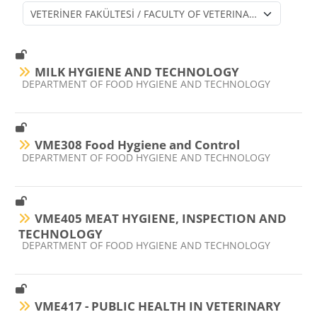
Ders Kategorileri
MILK HYGIENE AND TECHNOLOGY
Ders kategorisi
DEPARTMENT OF FOOD HYGIENE AND TECHNOLOGY
VME308 Food Hygiene and Control
Ders kategorisi
DEPARTMENT OF FOOD HYGIENE AND TECHNOLOGY
VME405 MEAT HYGIENE, INSPECTION AND
TECHNOLOGY
Ders kategorisi
DEPARTMENT OF FOOD HYGIENE AND TECHNOLOGY
VME417 - PUBLIC HEALTH IN VETERINARY