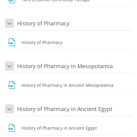
History of Pharmacy
Collapse
File
History of Pharmacy
History of Pharmacy in Mesopotamia
Collapse
File
History of Pharmacy in Ancient Mesopotamia
History of Pharmacy in Ancient Egypt
Collapse
File
History of Pharmacy in Ancient Egypt