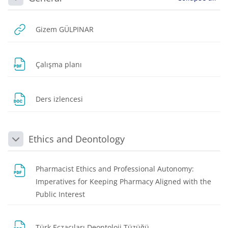
Collapse
URL
Gizem GÜLPINAR
File
Çalışma planı
File
Ders izlencesi
Ethics and Deontology
Collapse
Pharmacist Ethics and Professional Autonomy:
Imperatives for Keeping Pharmacy Aligned with the
File
Public Interest
File
Türk Eczacıları Deontoloji Tüzüğü