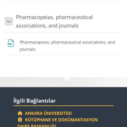
Pharmacopeias, pharmaceutical
Collapse
associations, and journals
Pharmacopeias, pharmaceutical associations, and
File
journals
Blocks
Blocks
Skip İlgili Bağlantılar
İlgili Bağlantılar
ANKARA ÜNIVERSITESI
KÜTÜPHANE VE DOKÜMANTASYON
DAIRE BAŞKANLIĞI