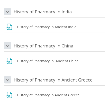
History of Pharmacy in India
Collapse
File
History of Pharmacy in Ancient India
History of Pharmacy in China
Collapse
File
History of Pharmacy in .Ancient China
History of Pharmacy in Ancient Greece
Collapse
File
History of Pharmacy in Ancient Greece