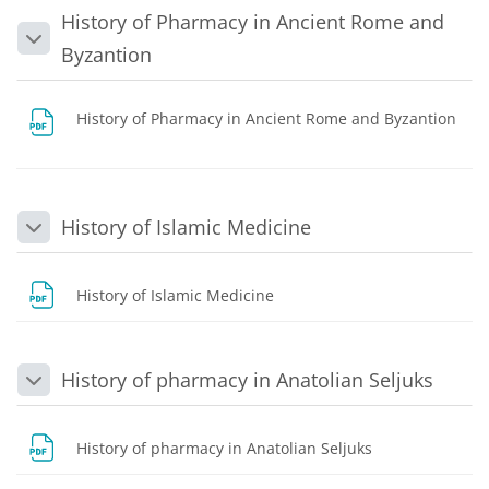
History of Pharmacy in Ancient Rome and
Collapse
Byzantion
History of Pharmacy in Ancient Rome and Byzantion
File
History of Islamic Medicine
Collapse
File
History of Islamic Medicine
History of pharmacy in Anatolian Seljuks
Collapse
File
History of pharmacy in Anatolian Seljuks