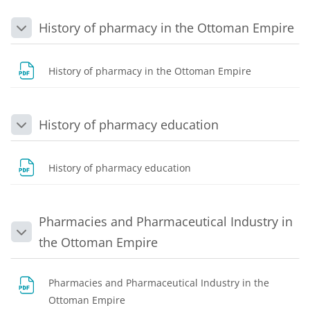
History of pharmacy in the Ottoman Empire
Collapse
File
History of pharmacy in the Ottoman Empire
History of pharmacy education
Collapse
File
History of pharmacy education
Pharmacies and Pharmaceutical Industry in
Collapse
the Ottoman Empire
Pharmacies and Pharmaceutical Industry in the
File
Ottoman Empire