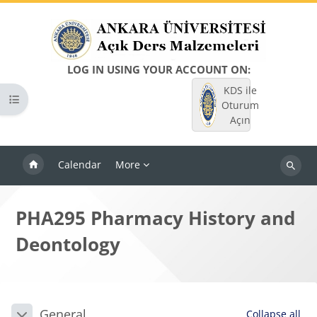
Skip to main content
LOG IN USING YOUR ACCOUNT ON:
KDS ile
Open course index
Oturum
Açın
Calendar
More
Search
courses
PHA295 Pharmacy History and
Deontology
Blocks
Section outline
General
Collapse all