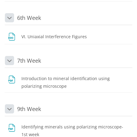
6th Week
Collapse
File
VI. Uniaxial Interference Figures
7th Week
Collapse
Introduction to mineral identification using
File
polarizing microscope
9th Week
Collapse
Identifying minerals using polarizing microscope-
File
1st week