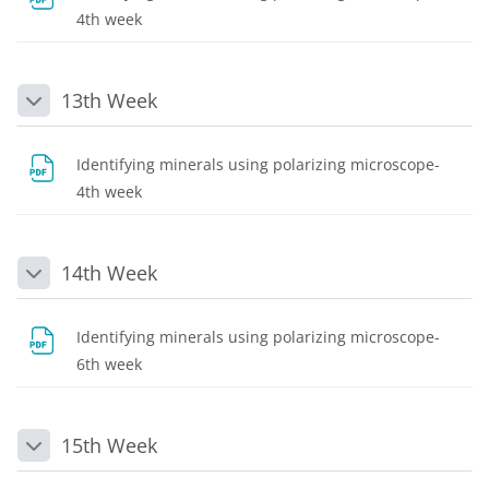
File
4th week
13th Week
Collapse
Identifying minerals using polarizing microscope-
File
4th week
14th Week
Collapse
Identifying minerals using polarizing microscope-
File
6th week
15th Week
Collapse