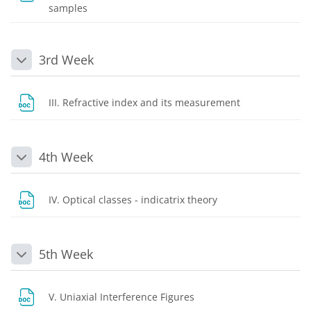
File
samples
3rd Week
Collapse
File
III. Refractive index and its measurement
4th Week
Collapse
File
IV. Optical classes - indicatrix theory
5th Week
Collapse
File
V. Uniaxial Interference Figures