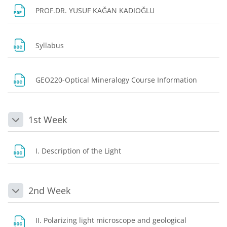
File
PROF.DR. YUSUF KAĞAN KADIOĞLU
File
Syllabus
File
GEO220-Optical Mineralogy Course Information
1st Week
Collapse
File
I. Description of the Light
2nd Week
Collapse
II. Polarizing light microscope and geological