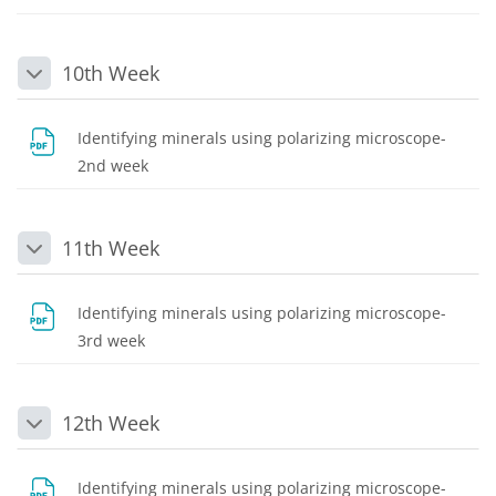
10th Week
Collapse
Identifying minerals using polarizing microscope-
File
2nd week
11th Week
Collapse
Identifying minerals using polarizing microscope-
File
3rd week
12th Week
Collapse
Identifying minerals using polarizing microscope-