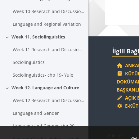
Collapse
Week 10 Reserach and Discussion Topics
Language and Regional variation
Week 11. Sociolinguistics
Collapse
Blocks
Skip İlgili Bağl
Week 11 Research and Discusion Topics
İlgili Bağ
Sociolinguistics
ANKAR
KÜTÜP
Sociolinguistics- chp 19- Yule
DOKÜMAN
Week 12. Language and Culture
BAŞKANLI
Collapse
AÇIK 
Week 12 Research and Discussion Topics
E-KÜT
Language and Gender
Language and Gender-chp 20
Policies
Age and Gender- Holmes's book Chp 7
Web 