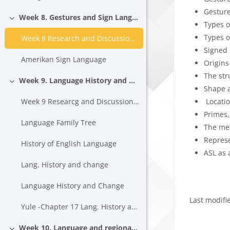
Gestur
Week 8. Gestures and Sign Languages
Collapse
Types o
Types o
Week 8 Research and Discussion Topics
Signed
Amerikan Sign Language
Origins
The str
Week 9. Language History and Change
Collapse
Shape 
Locati
Week 9 Researcg and Discussion Topics
Primes,
Language Family Tree
The me
Repres
History of English Language
ASL as 
Lang. History and change
Language History and Change
Last modif
Yule -Chapter 17 Lang. History and Change
Block
Week 10. Language and regional variation