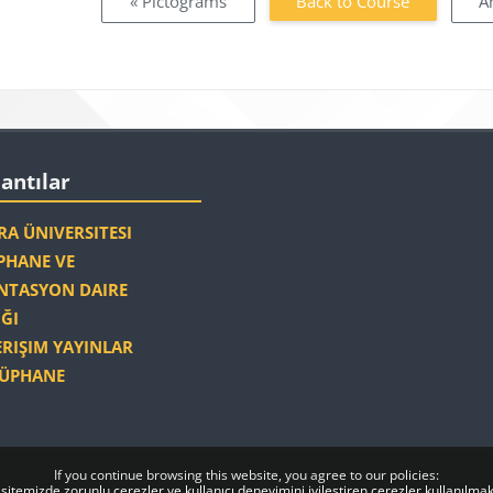
« Pictograms
Back to Course
A
Blocks
antılar
lantılar
A ÜNIVERSITESI
HANE VE
TASYON DAIRE
ĞI
ERIŞIM YAYINLAR
ÜPHANE
If you continue browsing this website, you agree to our policies:
sitemizde zorunlu çerezler ve kullanıcı deneyimini iyileştiren çerezler kullanılmak