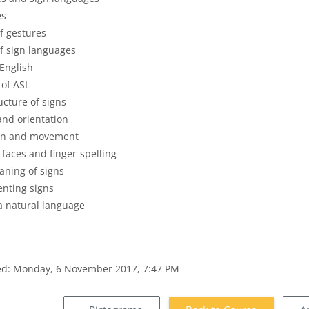
es
f gestures
f sign languages
 English
 of ASL
ucture of signs
and orientation
on and movement
 faces and finger-spelling
aning of signs
enting signs
a natural language
ied: Monday, 6 November 2017, 7:47 PM
s