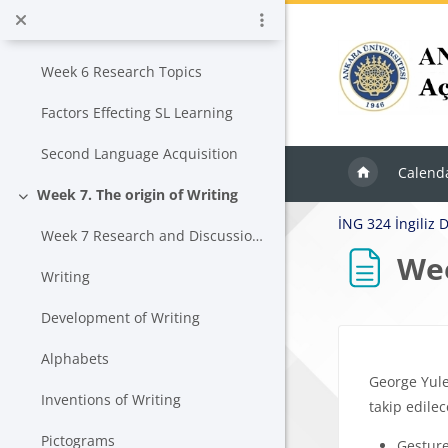
Skip to main content
Week 6. Focus on the learner
Collapse
Week 6 Research Topics
Factors Effecting SL Learning
Second Language Acquisition
Calend
Week 7. The origin of Writing
Collapse
İNG 324 İngiliz Di
Week 7 Research and Discussion Topics
Wee
Writing
Development of Writing
Block
Completion r
Alphabets
George Yule
Inventions of Writing
takip edilec
Pictograms
Gestur